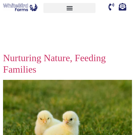
Author:
faheemakhtar9662@
Nurturing Nature, Feeding
Families