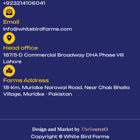
+923214106041
Email
Info@whitebirdfarms.com
Head office
187/5-D Commercial Broadway DHA Phase VIII
Lahore
Farms Address
18-Km, Muridke Narowal Road, Near Chak Bhalla
Village, Muridke - Pakistan
Design and Market by
TheSourceO
Copyright
©
White Bird Farms