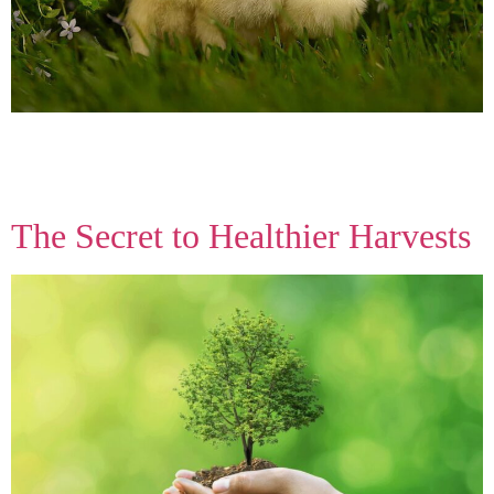
From sunrise to your doorstep, we deliver hand-picked produce
straight from our fields. No middlemen — just honest, delicious
food you can trust every season.
The Secret to Healthier Harvests