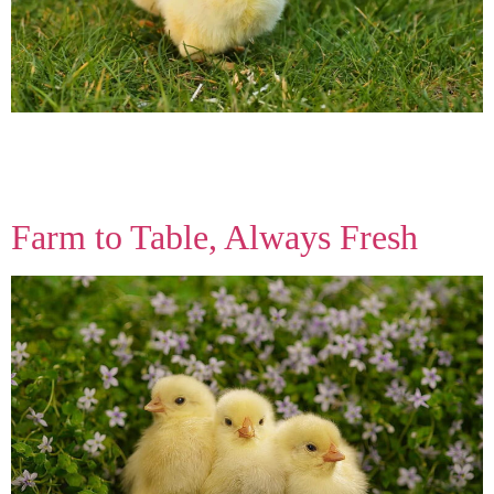
We believe good food starts with respect for nature. That’s why
every step, from feed to breed, keeps your family’s health and the
earth’s future in mind.
Farm to Table, Always Fresh