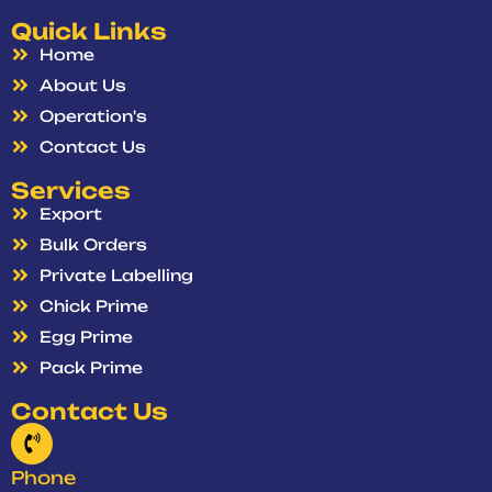
Quick Links
Home
About Us
Operation's
Contact Us
Services
Export
Bulk Orders
Private Labelling
Chick Prime
Egg Prime
Pack Prime
Contact Us
Phone