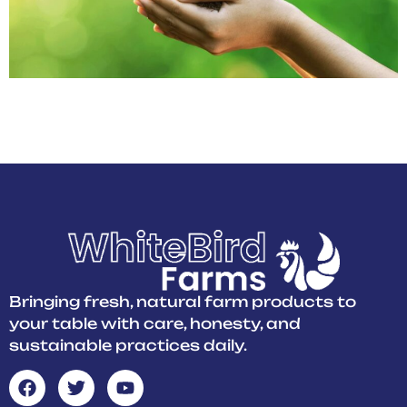
At White Bird Farms, we grow crops naturally, using clean
practices that protect soil and water. Taste the difference pure
farming makes in every bite. Freshness starts with care!
Bringing fresh, natural farm products to
your table with care, honesty, and
sustainable practices daily.