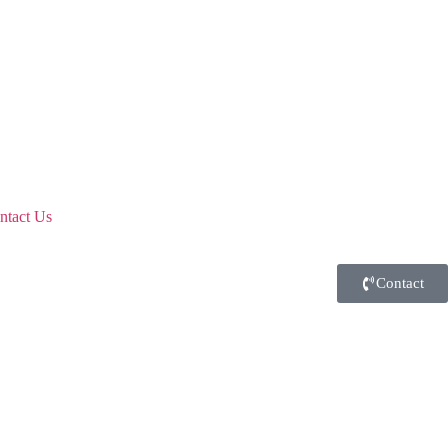
ntact Us
Contact