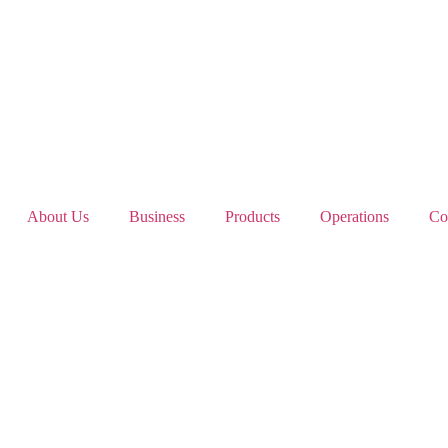
About Us
Business
Products
Operations
Co