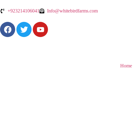
+923214106041
Info@whitebirdfarms.com
Home