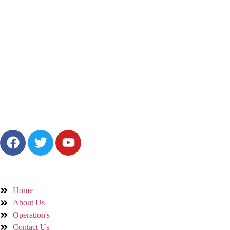
Bringing fresh, natural farm products to your table with care, honesty, a
Quick Links
Home
About Us
Operation's
Contact Us