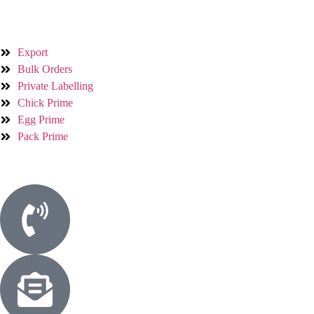
Services
Export
Bulk Orders
Private Labelling
Chick Prime
Egg Prime
Pack Prime
Contact Us
Phone
+923214106041
Email
Info@whitebirdfarms.com