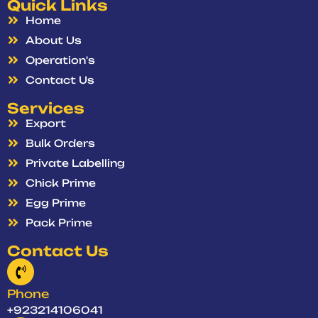
Quick Links
Home
About Us
Operation's
Contact Us
Services
Export
Bulk Orders
Private Labelling
Chick Prime
Egg Prime
Pack Prime
Contact Us
Phone
+923214106041