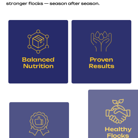
stronger flocks — season after season.
Balanced
Proven
Nutrition
Results
Healthy
Consistent
Flocks