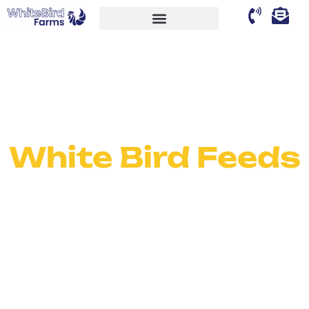
White Bird Feeds