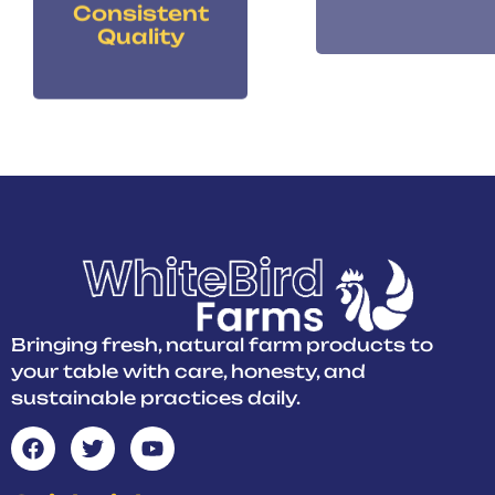
Quality
Bringing fresh, natural farm products to
your table with care, honesty, and
sustainable practices daily.