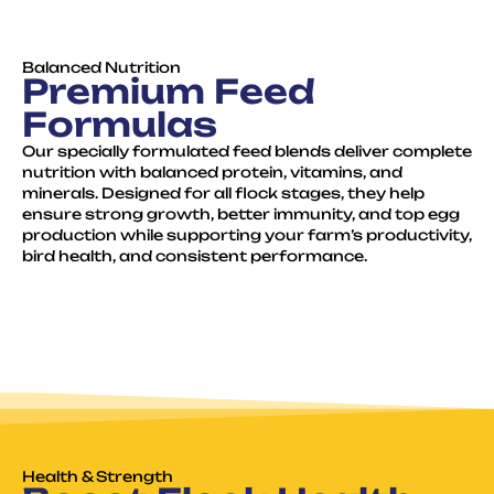
Balanced Nutrition
Premium Feed
Formulas
Our specially formulated feed blends deliver complete
nutrition with balanced protein, vitamins, and
minerals. Designed for all flock stages, they help
ensure strong growth, better immunity, and top egg
production while supporting your farm’s productivity,
bird health, and consistent performance.
Health & Strength