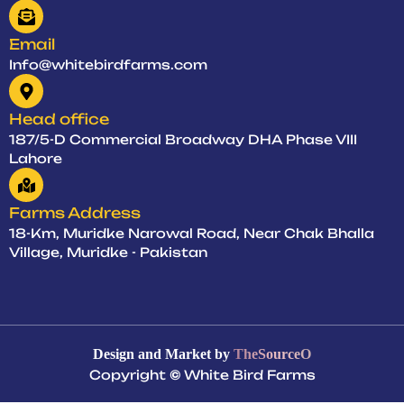
Email
Info@whitebirdfarms.com
Head office
187/5-D Commercial Broadway DHA Phase VIII
Lahore
Farms Address
18-Km, Muridke Narowal Road, Near Chak Bhalla
Village, Muridke - Pakistan
Design and Market by
TheSourceO
Copyright
©
White Bird Farms