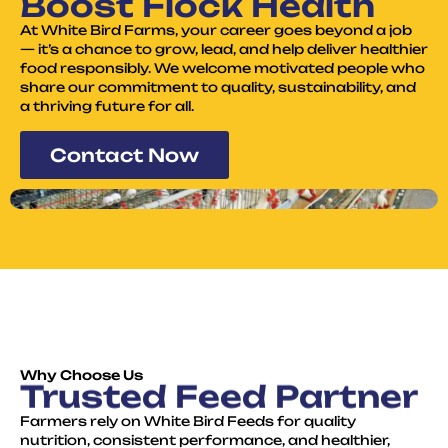
Boost Flock Health
At White Bird Farms, your career goes beyond a job
— it’s a chance to grow, lead, and help deliver healthier
food responsibly. We welcome motivated people who
share our commitment to quality, sustainability, and
a thriving future for all.
Contact Now
Why Choose Us
Trusted Feed Partner
Farmers rely on White Bird Feeds for quality
nutrition, consistent performance, and healthier,